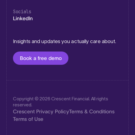
Socials
LinkedIn
Insights and updates you actually care about.
Book a free demo
Copyright © 2026 Crescent Financial. All rights
reserved.
Crescent Privacy Policy
Terms & Conditions
Terms of Use