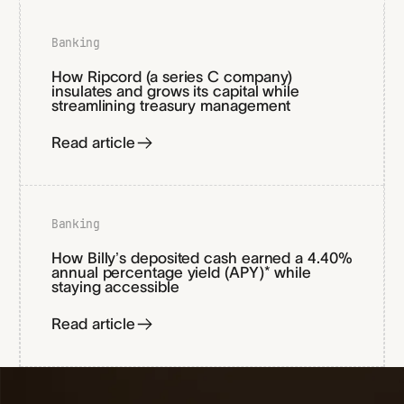
Banking
How Ripcord (a series C company)
insulates and grows its capital while
streamlining treasury management
Read article
Banking
How Billy’s deposited cash earned a 4.40%
annual percentage yield (APY)* while
staying accessible
Read article