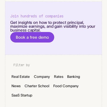
Join hundreds of companies
Get insights on how to protect principal,
maximize earnings, and gain visibility into your
business capital.
Book a free demo
Filter by
Real Estate
Company
Rates
Banking
News
Charter School
Food Company
SaaS Startup