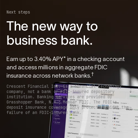
Next steps
The new way to
business bank.
Earn up to
3.40
% APY* in a checking account
and access millions in aggregate FDIC
†
insurance across network banks.
Crescent Financial Inc. is a financial technology
company, not a bank or FDIC-insured depository
institution. Banking services are provided by
Grasshopper Bank, N.A.; Member FDIC. The FDIC’s
deposit insurance coverage only protects against the
failure of an FDIC-insured bank.