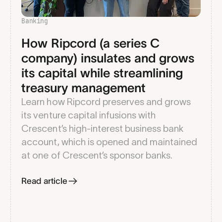
Banking
How Ripcord (a series C
company) insulates and grows
its capital while streamlining
treasury management
Learn how Ripcord preserves and grows
its venture capital infusions with
Crescent’s high-interest business bank
account, which is opened and maintained
at one of Crescent’s sponsor banks.
Read article