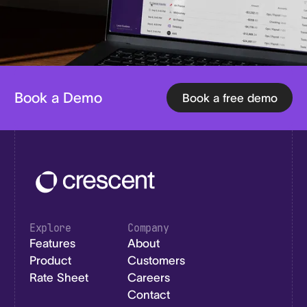
Book a Demo
Book a free demo
Explore
Company
Features
About
Product
Customers
Rate Sheet
Careers
Contact