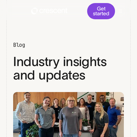
Get
started
Blog
Industry insights
and updates