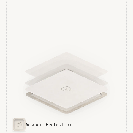
Account Protection