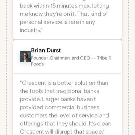
“Anytime I reach out to Crescent’s
team with a question, I'll get an email
back within 15 minutes max, letting
me know they're on it. That kind of
personal service is rare in any
industry.”
Brian Durst
Founder, Chairman, and CEO — Tribe 9
Foods
Client Testimonials
“Crescent is a better solution than
the tools that traditional banks
Wall of love
provide. Larger banks haven’t
provided commercial business
customers the level of service and