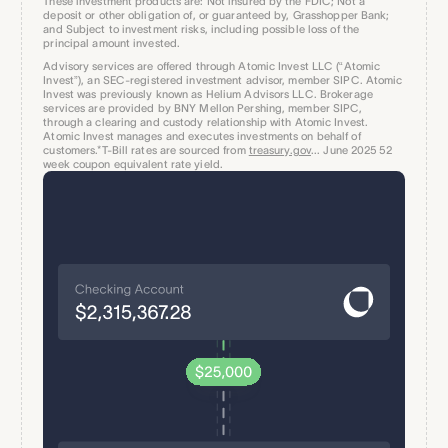
These investment products are: Not insured by the FDIC; Not a
deposit or other obligation of, or guaranteed by, Grasshopper Bank;
and Subject to investment risks, including possible loss of the
principal amount invested.
Advisory services are offered through Atomic Invest LLC (“Atomic
Invest”), an SEC-registered investment advisor, member SIPC. Atomic
Invest was previously known as Helium Advisors LLC. Brokerage
services are provided by BNY Mellon Pershing, member SIPC,
through a clearing and custody relationship with Atomic Invest.
Atomic Invest manages and executes investments on behalf of
customers.*T-Bill rates are sourced from
treasury.gov
... June 2025 52
week coupon equivalent rate yield.