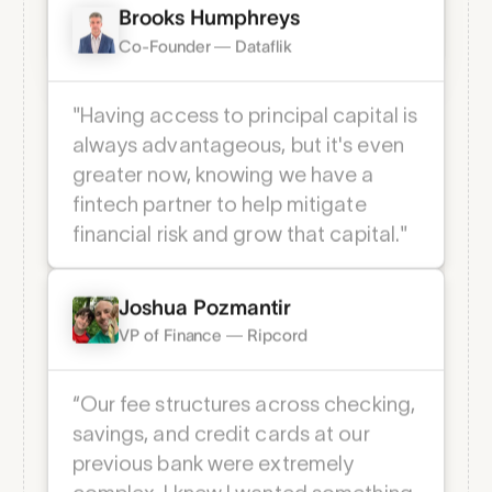
Cash helps you do just that."
Brooks Humphreys
Co-Founder — Dataflik
MFA Login
Multi-factor authentication through an
"Having access to principal capital is
app of your choice for enhanced
account security.
always advantageous, but it's even
greater now, knowing we have a
fintech partner to help mitigate
financial risk and grow that capital."
Joshua Pozmantir
VP of Finance — Ripcord
“Our fee structures across checking,