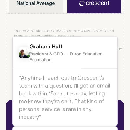
*Issued APY rate as of 9/19/2025 is up to
3.40
% APY. APY and
interest rates are subject to change.
1
As of 6/24/25
https://www.bankofamerica.com/smallbusiness/deposits/savings-
accounts/business-advantage-savings/
2
As of 6/24/25
Graham Huff
https://www.chase.com/personal/savings/savings-
account/interest-rates
President & CEO — Fulton Education
3
As of 6/25/25
https://www.wellsfargo.com/biz/savings/rates/
Foundation
4
National savings rate comparison as of 6/24/25 from
https://www.fdic.gov/national-rates-and-rate-caps
“Anytime I reach out to Crescent’s
team with a question, I'll get an email
back within 15 minutes max, letting
Modern Business Payments
me know they're on it. That kind of
Fast, flexible, free
personal service is rare in any