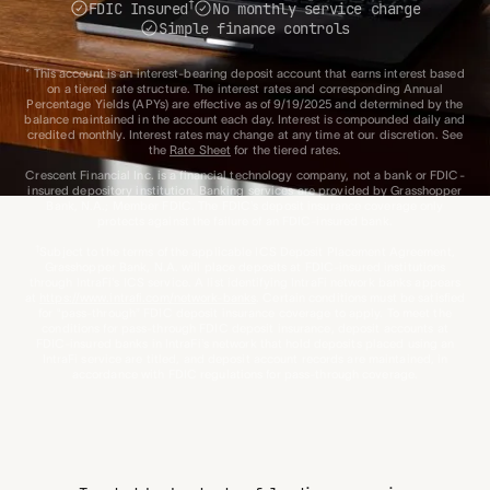
†
FDIC Insured
No monthly service charge
Simple finance controls
* This account is an interest-bearing deposit account that earns interest based
on a tiered rate structure. The interest rates and corresponding Annual
Percentage Yields (APYs) are effective as of 9/19/2025 and determined by the
balance maintained in the account each day. Interest is compounded daily and
credited monthly. Interest rates may change at any time at our discretion. See
the
Rate Sheet
for the tiered rates.
Crescent Financial Inc. is a financial technology company, not a bank or FDIC-
insured depository institution. Banking services are provided by Grasshopper
Bank, N.A.; Member FDIC. The FDIC’s deposit insurance coverage only
protects against the failure of an FDIC-insured bank.
†
Subject to the terms of the applicable ICS Deposit Placement Agreement,
Grasshopper Bank, N.A. will place deposits at FDIC-insured institutions
through IntraFi’s ICS service. A list identifying IntraFi network banks appears
at
https://www.intrafi.com/network-banks
. Certain conditions must be satisfied
for “pass-through” FDIC deposit insurance coverage to apply. To meet the
conditions for pass-through FDIC deposit insurance, deposit accounts at
FDIC-insured banks in IntraFi’s network that hold deposits placed using an
IntraFi service are titled, and deposit account records are maintained, in
accordance with FDIC regulations for pass-through coverage.