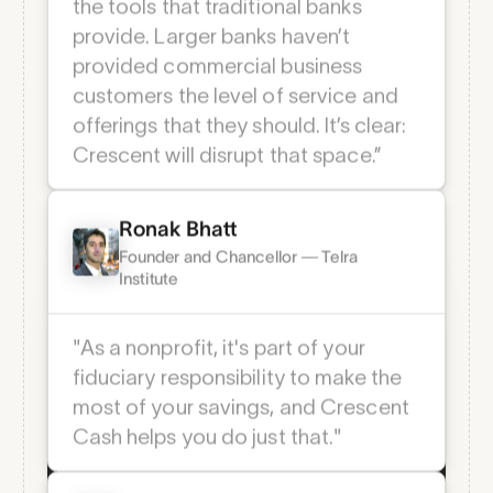
Platform Features
“Crescent is a better solution than
the tools that traditional banks
Everything your team
provide. Larger banks haven’t
needs to stay secure
provided commercial business
and in sync.
customers the level of service and
offerings that they should. It’s clear:
Crescent will disrupt that space.”
Team-Based Permissions
Define access by role, team, or entity so
everyone sees and does exactly what
Ronak Bhatt
they need—no more, no less.
Founder and Chancellor — Telra
Institute
"As a nonprofit, it's part of your
fiduciary responsibility to make the
most of your savings, and Crescent