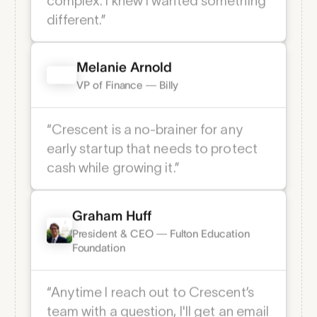
savings, and credit cards at our
previous bank were extremely
Dedicated support
complex. I knew I wanted something
24/7 dedicated support via phone,
different.” ­
text, email, Slack, or Teams.
Melanie Arnold
VP of Finance — Billy
“Crescent is a no-brainer for any
early startup that needs to protect
cash while growing it.” ­
Graham Huff
President & CEO — Fulton Education
Notification alerts
Foundation
Email alerts to help you stay informed on
everything that’s going on.