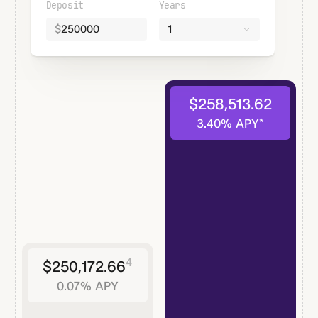
Deposit
Years
$
1
$
258,513.62
3.40
% APY*
4
$
250,172.66
0.07
% APY