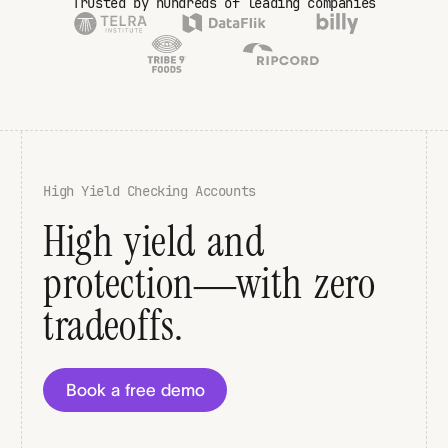
Trusted by hundreds of leading companies
High Yield Checking Accounts
High yield and
protection—with zero
tradeoffs.
Book a free demo