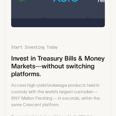
Start Investing Today
Invest in Treasury Bills & Money
Markets—without switching
platforms.
Access high-yield brokerage products held in
custody with the world’s largest custodian —
BNY Mellon Pershing — in seconds, within the
same Crescent platform.