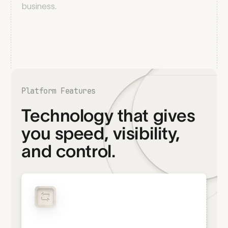
business.
Platform Features
Technology that gives
you speed, visibility,
and control.