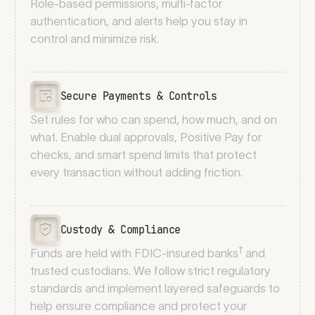
Role-based permissions, multi-factor
authentication, and alerts help you stay in
control and minimize risk.
Secure Payments & Controls
Set rules for who can spend, how much, and on
what. Enable dual approvals, Positive Pay for
checks, and smart spend limits that protect
every transaction without adding friction.
Custody & Compliance
†
Funds are held with FDIC-insured banks
and
trusted custodians. We follow strict regulatory
standards and implement layered safeguards to
help ensure compliance and protect your