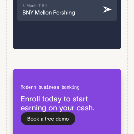
Modern business banking
Enroll today to start
earning on your cash.
Book a free demo