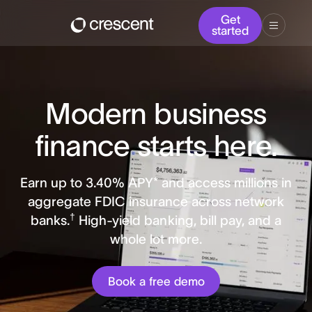
Get
started
Modern business
finance starts here.
Earn up to
3.40
% APY* and access millions in
aggregate FDIC insurance across network
†
banks.
High-yield banking, bill pay, and a
whole lot more.
Book a free demo