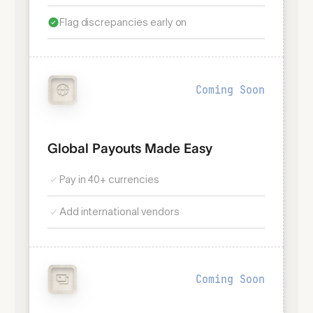
Flag discrepancies early on
Coming Soon
Global Payouts Made Easy
Pay in 40+ currencies
Add international vendors
Coming Soon