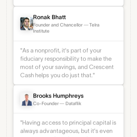
offerings that they should. It’s clear:
Crescent will disrupt that space.”
Ronak Bhatt
Founder and Chancellor — Telra
Institute
"As a nonprofit, it's part of your
fiduciary responsibility to make the
most of your savings, and Crescent
Cash helps you do just that."
Brooks Humphreys
Co-Founder — Dataflik