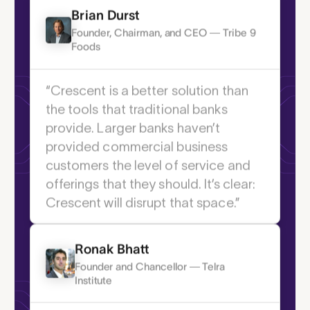
industry.”
payments.
Brian Durst
Founder, Chairman, and CEO — Tribe 9
Foods
“Crescent is a better solution than
the tools that traditional banks
provide. Larger banks haven’t
provided commercial business
customers the level of service and
offerings that they should. It’s clear:
Crescent will disrupt that space.”
Ronak Bhatt
Founder and Chancellor — Telra