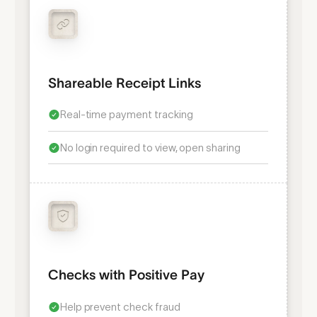
Shareable Receipt Links
Real-time payment tracking
No login required to view, open sharing
Checks with Positive Pay
Help prevent check fraud