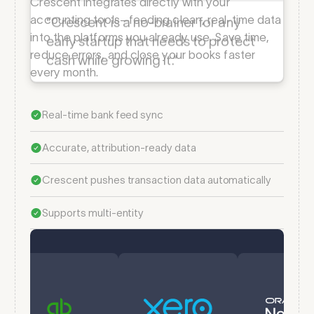
Melanie Arnold
Crescent integrates directly with your
VP of Finance — Billy
accounting tools—feeding clean, real-time data
into the platforms you already use. Save time,
reduce errors, and close your books faster
“Crescent is a no-brainer for any
every month.
early startup that needs to protect
cash while growing it.” ­
Real-time bank feed sync
Accurate, attribution-ready data
Crescent pushes transaction data automatically
Supports multi-entity