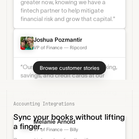
"Having access to principal capital is
always advantageous, but it's even
greater now, knowing we have a
fintech partner to help mitigate
financial risk and grow that capital."
Joshua Pozmantir
VP of Finance — Ripcord
Browse customer stories
“Our fee structures across checking,
savings, and credit cards at our
previous bank were extremely
Accounting Integrations
complex. I knew I wanted something
Sync your books without lifting
different.” ­
a finger.