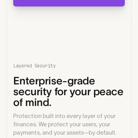
Layered Security
Enterprise-grade
security for your peace
of mind.
Protection built into every layer of your
finances. We protect your users, your
payments, and your assets—by default.