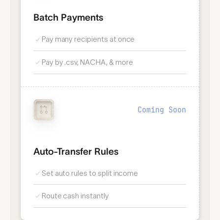
Batch Payments
Pay many recipients at once
Pay by .csv, NACHA, & more
Coming Soon
Auto-Transfer Rules
Set auto rules to split income
Route cash instantly