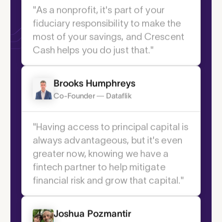
Institute
"As a nonprofit, it's part of your
fiduciary responsibility to make the
most of your savings, and Crescent
Cash helps you do just that."
You choose the method—Real-Time
1
Payment (RTP)
, same-day ACH, wire, or
2
Brooks Humphreys
check
. We make it seamless.
Co-Founder — Dataflik
Get started
"Having access to principal capital is
1 Real-Time Payments is a USD-only instant
always advantageous, but it's even
payment service developed by The Clearing
greater now, knowing we have a
House. It reaches roughly 65% of US depository
accounts. The RTP network is always available,
fintech partner to help mitigate
excepting scheduled downtime for maintenance.
financial risk and grow that capital."
Transactions are confirmed by receiving
institutions in real-time.