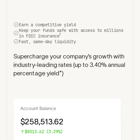
Earn a competitive yield
Keep your funds safe with access to millions
†
in FDIC insurance
Fast, same-day liquidity
Supercharge your company’s growth with
industry-leading rates (up to
3.40
% annual
percentage yield*)
Account Balance
$
258,513.62
$
8513.62
(
3.29
%)