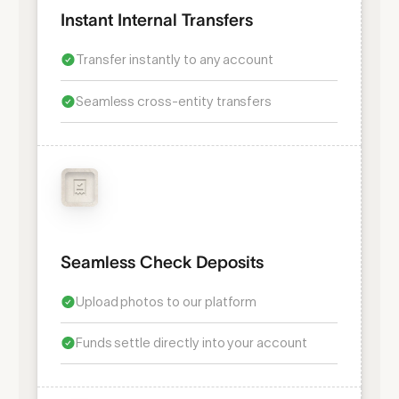
Instant Internal Transfers
Transfer instantly to any account
Seamless cross-entity transfers
Seamless Check Deposits
Upload photos to our platform
Funds settle directly into your account