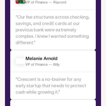
2 If the order is provided before 2:30 ET
Joshua Pozmantir
VP of Finance — Ripcord
Core Features
“Our fee structures across checking,
Your command
savings, and credit cards at our
center for modern
previous bank were extremely
complex. I knew I wanted something
cash flow.
different.” ­
Melanie Arnold
VP of Finance — Billy
“Crescent is a no-brainer for any
early startup that needs to protect
cash while growing it.” ­