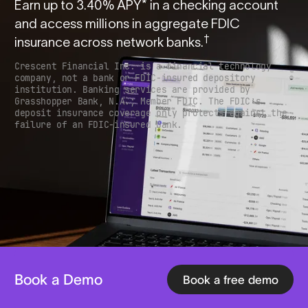
Earn up to
3.40
% APY* in a checking account
and access millions in aggregate FDIC
†
insurance across network banks.
Crescent Financial Inc. is a financial technology
company, not a bank or FDIC-insured depository
institution. Banking services are provided by
Grasshopper Bank, N.A.; Member FDIC. The FDIC’s
deposit insurance coverage only protects against the
failure of an FDIC-insured bank.
Book a Demo
Book a free demo