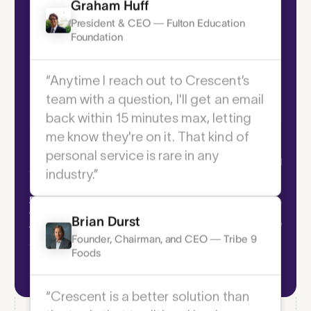
Graham Huff
President & CEO — Fulton Education
Foundation
“Anytime I reach out to Crescent’s
team with a question, I'll get an email
back within 15 minutes max, letting
Scheduled &
Spend Controls
me know they're on it. That kind of
Schedule payme
personal service is rare in any
Enforce precise permissions and prevent
industry.”
fraud across every transaction with tools
Hands-free cas
that give you total financial oversight.
time
Brian Durst
Founder, Chairman, and CEO — Tribe 9
Foods