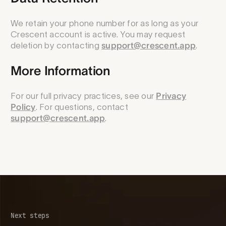
We retain your phone number for as long as your
Crescent account is active. You may request
deletion by contacting
support@crescent.app
.
More Information
For our full privacy practices, see our
Privacy
Policy
. For questions, contact
support@crescent.app
.
Next steps