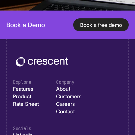
Book a Demo
Book a free demo
Explore
Company
Features
About
Product
Customers
Rate Sheet
Careers
Contact
Socials