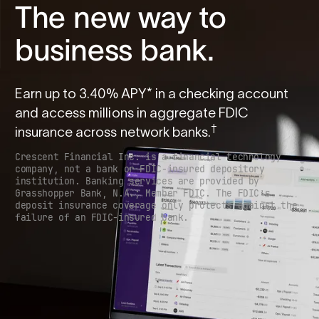
The new way to
business bank.
Earn up to
3.40
% APY* in a checking account
and access millions in aggregate FDIC
†
insurance across network banks.
Crescent Financial Inc. is a financial technology
company, not a bank or FDIC-insured depository
institution. Banking services are provided by
Grasshopper Bank, N.A.; Member FDIC. The FDIC’s
deposit insurance coverage only protects against the
failure of an FDIC-insured bank.