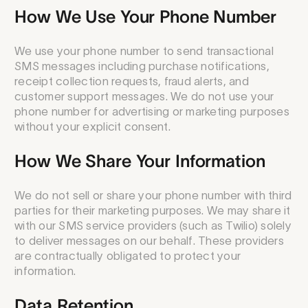
How We Use Your Phone Number
We use your phone number to send transactional
SMS messages including purchase notifications,
receipt collection requests, fraud alerts, and
customer support messages. We do not use your
phone number for advertising or marketing purposes
without your explicit consent.
How We Share Your Information
We do not sell or share your phone number with third
parties for their marketing purposes. We may share it
with our SMS service providers (such as Twilio) solely
to deliver messages on our behalf. These providers
are contractually obligated to protect your
information.
Data Retention