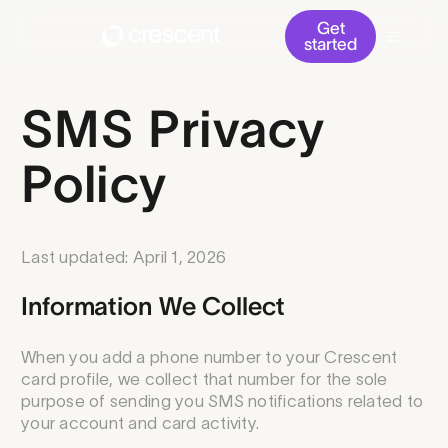
Get
started
SMS Privacy
Policy
Last updated: April 1, 2026
Information We Collect
When you add a phone number to your Crescent
card profile, we collect that number for the sole
purpose of sending you SMS notifications related to
your account and card activity.