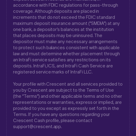
accordance with FDIC regulations for pass-through
coverage. Although deposits are placed in
increments that do not exceed the FDIC standard
maximum deposit insurance amount (“SMDIA”) at any
one bank, a depositor’s balances at the institution
that places deposits may be uninsured. The
depositor must make any necessary arrangements
to protect such balances consistent with applicable
law and must determine whether placement through
an IntraFi service satisfies any restrictions on its
deposits. IntraFi, ICS, and IntraFi Cash Service are
registered service marks of IntraFi LLC.
Your profile with Crescent and all services provided to
you by Crescent are subject to the Terms of Use
(the “Terms”) and other applicable terms and no other
representations or warranties, express or implied, are
provided to you except as expressly set forth in the
Terms. If you have any questions regarding your
Crescent Cash profile, please contact
support@crescent.app.