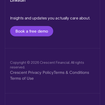
LinkedIn
Insights and updates you actually care about.
Book a free demo
Copyright © 2026 Crescent Financial. All rights
reserved.
Crescent Privacy Policy
Terms & Conditions
Terms of Use