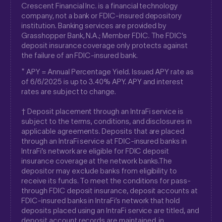
Crescent Financial Inc. is a financial technology
company, not a bank or FDIC-insured depository
institution. Banking services are provided by
Grasshopper Bank, N.A.; Member FDIC. The FDIC’s
deposit insurance coverage only protects against
the failure of an FDIC-insured bank.
* APY = Annual Percentage Yield. Issued APY rate as
of 6/6/2025 is up to 3.40% APY. APY and interest
rates are subject to change.
† Deposit placement through an IntraFi service is
subject to the terms, conditions, and disclosures in
applicable agreements. Deposits that are placed
through an IntraFi service at FDIC-insured banks in
IntraFi’s network are eligible for FDIC deposit
insurance coverage at the network banks.The
depositor may exclude banks from eligibility to
receive its funds. To meet the conditions for pass-
through FDIC deposit insurance, deposit accounts at
FDIC-insured banks in IntraFi’s network that hold
deposits placed using an IntraFi service are titled, and
deposit account records are maintained, in